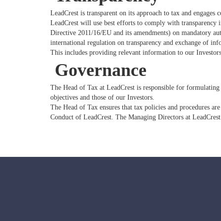
LeadCrest is transparent on its approach to tax and engages 
LeadCrest will use best efforts to comply with transparency
Directive 2011/16/EU and its amendments) on mandatory auto
international regulation on transparency and exchange of in
This includes providing relevant information to our Investors
Governance
The Head of Tax at LeadCrest is responsible for formulating 
objectives and those of our Investors.
The Head of Tax ensures that tax policies and procedures are
Conduct of LeadCrest. The Managing Directors at LeadCrest 