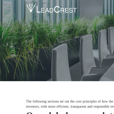
The following sections set out the core principles of how th
investors, with more efficient, transparent and responsible i