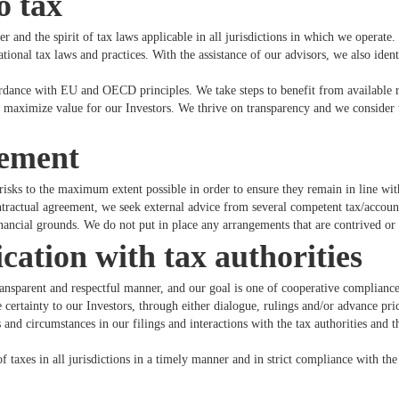
o tax
 and the spirit of tax laws applicable in all jurisdictions in which we operate.
tional tax laws and practices. With the assistance of our advisors, we also ident
ordance with EU and OECD principles. We take steps to benefit from available r
o maximize value for our Investors. We thrive on transparency and we consider t
gement
risks to the maximum extent possible in order to ensure they remain in line wit
ontractual agreement, we seek external advice from several competent tax/accoun
ancial grounds. We do not put in place any arrangements that are contrived or a
tion with tax authorities
ransparent and respectful manner, and our goal is one of cooperative complianc
e certainty to our Investors, through either dialogue, rulings and/or advance pr
and circumstances in our filings and interactions with the tax authorities and 
f taxes in all jurisdictions in a timely manner and in strict compliance with th