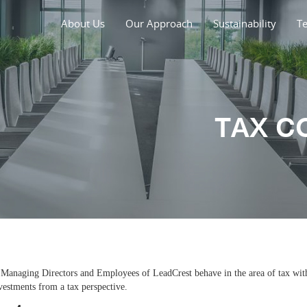
About Us
Our Approach
Sustainability
T
TAX C
e Managing Directors and Employees of LeadCrest behave in the area of tax with
nvestments from a tax perspective.