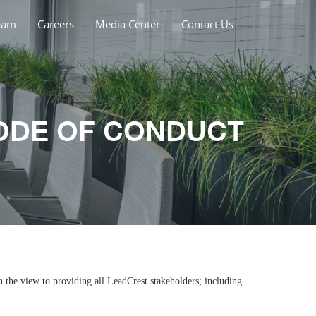
eam
Careers
Media Center
Contact Us
ODE OF CONDUCT
 the view to providing all LeadCrest stakeholders; including