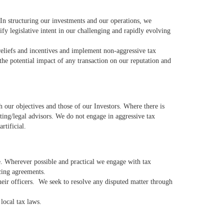
 In structuring our investments and our operations, we
ify legislative intent in our challenging and rapidly evolving
eliefs and incentives and implement non-aggressive tax
he potential impact of any transaction on our reputation and
h our objectives and those of our Investors. Where there is
ting/legal advisors. We do not engage in aggressive tax
rtificial.
e. Wherever possible and practical we engage with tax
icing agreements.
their officers. We seek to resolve any disputed matter through
e local tax laws.