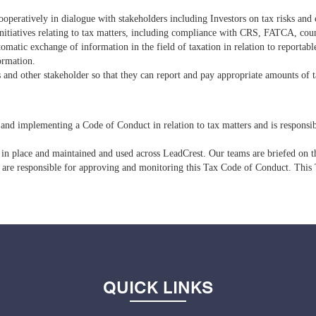
cooperatively in dialogue with stakeholders including Investors on tax risks an
 initiatives relating to tax matters, including compliance with CRS, FATCA, c
matic exchange of information in the field of taxation in relation to reporta
formation.
 and other stakeholder so that they can report and pay appropriate amounts of t
and implementing a Code of Conduct in relation to tax matters and is responsi
 in place and maintained and used across LeadCrest. Our teams are briefed on th
are responsible for approving and monitoring this Tax Code of Conduct. This 
QUICK LINKS