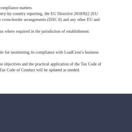
d compliance matters.
ountry‐by‐country reporting, the EU Directive 2018/822 (EU
ble cross-border arrangements (DAC 6) and any other EU and
ax where required in the jurisdiction of establishment.
ble for monitoring its compliance with LeadCrest’s business
e objectives and the practical application of the Tax Code of
Tax Code of Conduct will be updated as needed.