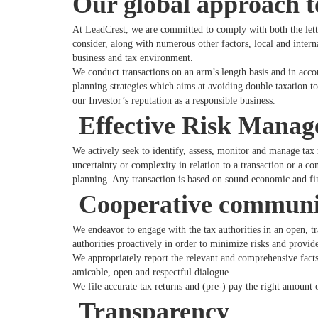
Our global approach t
At LeadCrest, we are committed to comply with both the letter
consider, along with numerous other factors, local and interna
business and tax environment.
We conduct transactions on an arm’s length basis and in acc
planning strategies which aims at avoiding double taxation t
our Investor’s reputation as a responsible business.
Effective Risk Mana
We actively seek to identify, assess, monitor and manage tax 
uncertainty or complexity in relation to a transaction or a c
planning. Any transaction is based on sound economic and fin
Cooperative communica
We endeavor to engage with the tax authorities in an open, t
authorities proactively in order to minimize risks and provid
We appropriately report the relevant and comprehensive facts 
amicable, open and respectful dialogue.
We file accurate tax returns and (pre-) pay the right amount o
Transparency